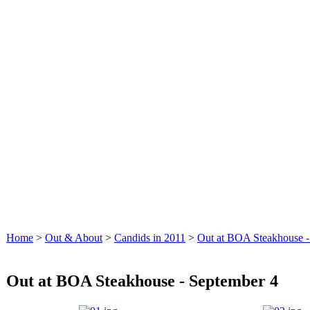
Home
>
Out & About
>
Candids in 2011
>
Out at BOA Steakhouse -
Out at BOA Steakhouse - September 4