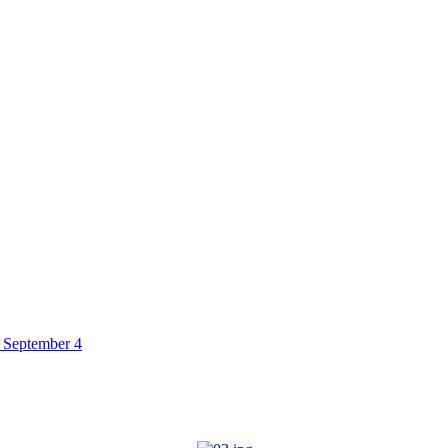
 September 4