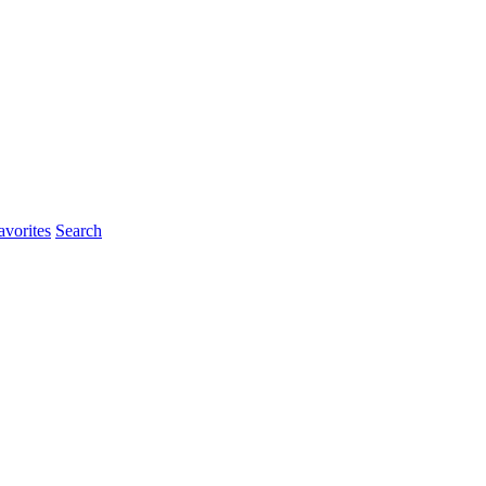
vorites
Search