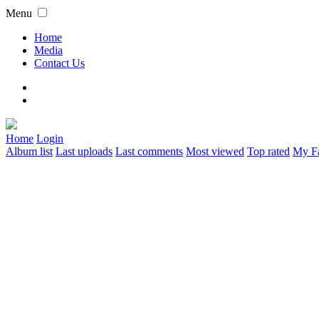
Menu
Home
Media
Contact Us
Home
Login
Album list
Last uploads
Last comments
Most viewed
Top rated
My Fa