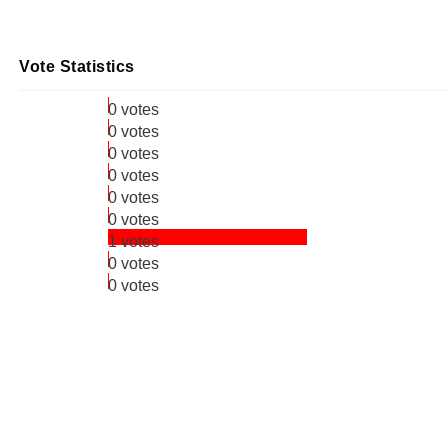
Vote Statistics
0 votes
0 votes
0 votes
0 votes
0 votes
0 votes
1 votes
0 votes
0 votes