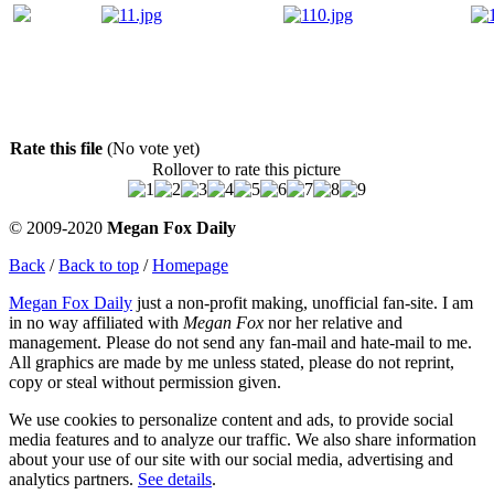
Rate this file
(No vote yet)
Rollover to rate this picture
© 2009-2020
Megan Fox Daily
Back
/
Back to top
/
Homepage
Megan Fox Daily
just a non-profit making, unofficial fan-site. I am
in no way affiliated with
Megan Fox
nor her relative and
management. Please do not send any fan-mail and hate-mail to me.
All graphics are made by me unless stated, please do not reprint,
copy or steal without permission given.
We use cookies to personalize content and ads, to provide social
media features and to analyze our traffic. We also share information
about your use of our site with our social media, advertising and
analytics partners.
See details
.