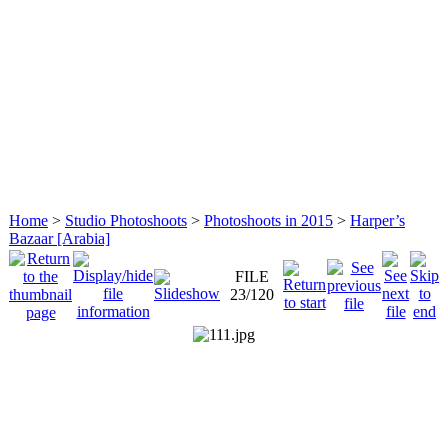
Home
>
Studio Photoshoots
>
Photoshoots in 2015
>
Harper’s
Bazaar [Arabia]
FILE
23/120