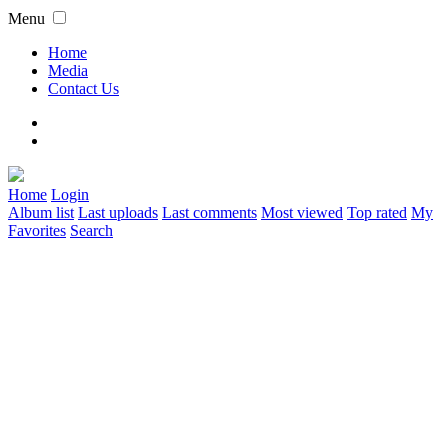
Menu
Home
Media
Contact Us
Home
Login
Album list
Last uploads
Last comments
Most viewed
Top rated
My
Favorites
Search