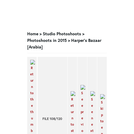
Home
>
Studio Photoshoots
>
Photoshoots in 2015
>
Harper’s Bazaar
[Arabia]
FILE 108/120