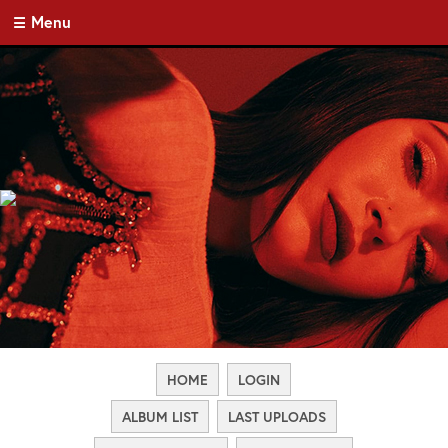
Menu
HOME
LOGIN
ALBUM LIST
LAST UPLOADS