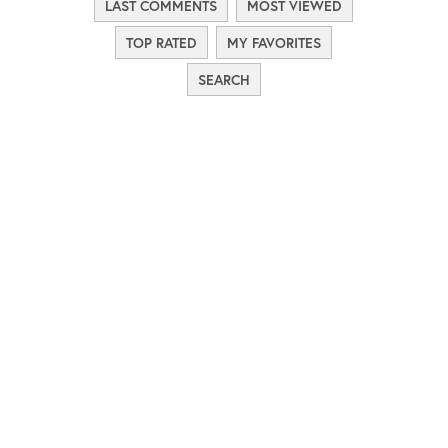
LAST COMMENTS
MOST VIEWED
TOP RATED
MY FAVORITES
SEARCH