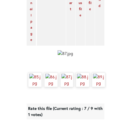
Rate this file
(Current rating : 7 / 9 with
1 votes)