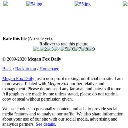
Rate this file
(No vote yet)
Rollover to rate this picture
© 2009-2020
Megan Fox Daily
Back
/
Back to top
/
Homepage
Megan Fox Daily
just a non-profit making, unofficial fan-site. I am
in no way affiliated with
Megan Fox
nor her relative and
management. Please do not send any fan-mail and hate-mail to me.
All graphics are made by me unless stated, please do not reprint,
copy or steal without permission given.
We use cookies to personalize content and ads, to provide social
media features and to analyze our traffic. We also share information
about your use of our site with our social media, advertising and
analytics partners.
See details
.