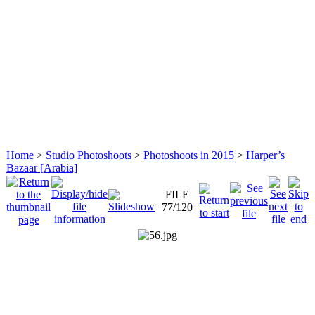
Home
>
Studio Photoshoots
>
Photoshoots in 2015
>
Harper’s
Bazaar [Arabia]
FILE
77/120