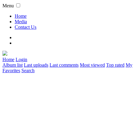
Menu
Home
Media
Contact Us
Home
Login
Album list
Last uploads
Last comments
Most viewed
Top rated
My
Favorites
Search