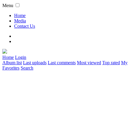
Menu
Home
Media
Contact Us
Home
Login
Album list
Last uploads
Last comments
Most viewed
Top rated
My
Favorites
Search