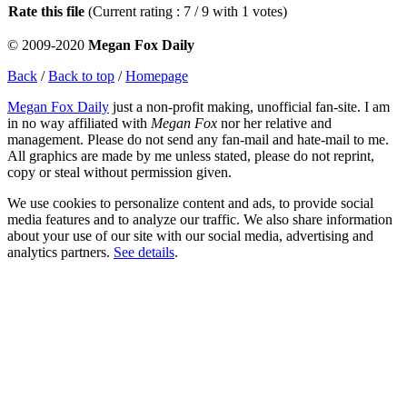
Rate this file
(Current rating : 7 / 9 with 1 votes)
© 2009-2020
Megan Fox Daily
Back
/
Back to top
/
Homepage
Megan Fox Daily
just a non-profit making, unofficial fan-site. I am
in no way affiliated with
Megan Fox
nor her relative and
management. Please do not send any fan-mail and hate-mail to me.
All graphics are made by me unless stated, please do not reprint,
copy or steal without permission given.
We use cookies to personalize content and ads, to provide social
media features and to analyze our traffic. We also share information
about your use of our site with our social media, advertising and
analytics partners.
See details
.