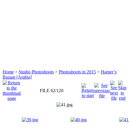
Home
>
Studio Photoshoots
>
Photoshoots in 2015
>
Harper’s
Bazaar [Arabia]
FILE 62/120