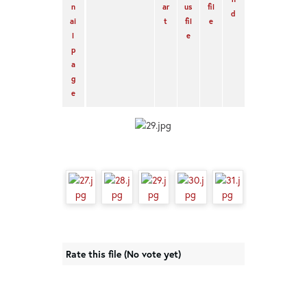
Rate this file
(No vote yet)