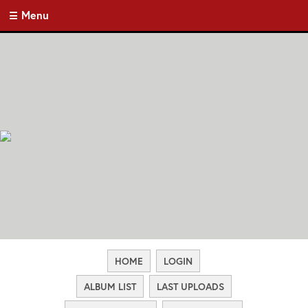
Menu
HOME
LOGIN
ALBUM LIST
LAST UPLOADS