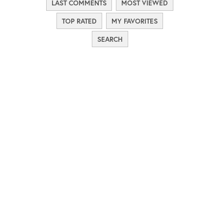
LAST COMMENTS
MOST VIEWED
TOP RATED
MY FAVORITES
SEARCH