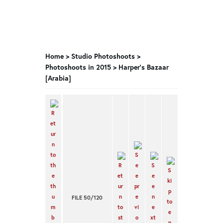
Home
>
Studio Photoshoots
>
Photoshoots in 2015
>
Harper’s Bazaar
[Arabia]
FILE 50/120