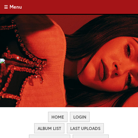
Menu
HOME
LOGIN
ALBUM LIST
LAST UPLOADS