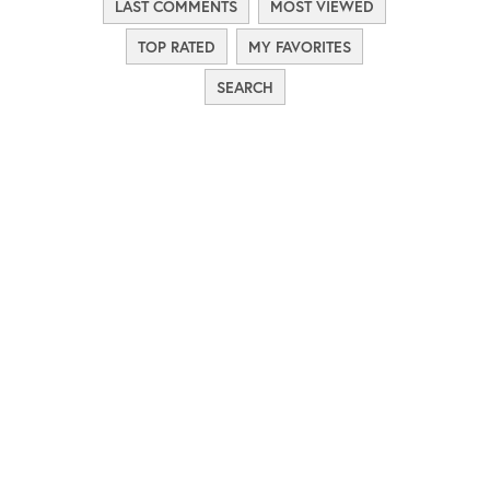
LAST COMMENTS
MOST VIEWED
TOP RATED
MY FAVORITES
SEARCH