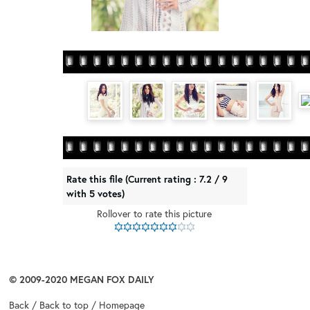
Rate this file
(Current rating : 7.2 / 9
with 5 votes)
Rollover to rate this picture
© 2009-2020
MEGAN FOX DAILY
Back
/
Back to top
/
Homepage