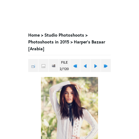
Home
>
Studio Photoshoots
>
Photoshoots in 2015
>
Harper’s Bazaar
[Arabia]
FILE
2/120