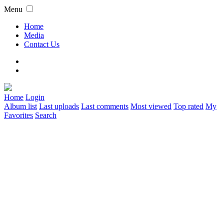
Menu
Home
Media
Contact Us
Home
Login
Album list
Last uploads
Last comments
Most viewed
Top rated
My
Favorites
Search