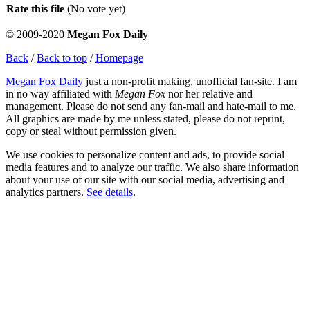
Rate this file
(No vote yet)
© 2009-2020
Megan Fox Daily
Back
/
Back to top
/
Homepage
Megan Fox Daily
just a non-profit making, unofficial fan-site. I am
in no way affiliated with
Megan Fox
nor her relative and
management. Please do not send any fan-mail and hate-mail to me.
All graphics are made by me unless stated, please do not reprint,
copy or steal without permission given.
We use cookies to personalize content and ads, to provide social
media features and to analyze our traffic. We also share information
about your use of our site with our social media, advertising and
analytics partners.
See details
.