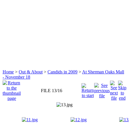
Home
>
Out & About
>
Candids in 2009
>
At Sherman Oaks Mall
- November 18
FILE 13/16